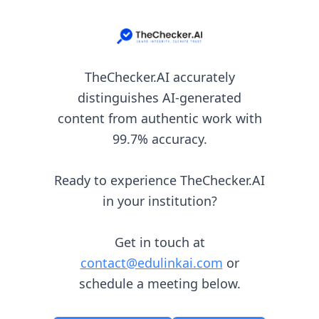
TheChecker.AI accurately
distinguishes AI-generated
content from authentic work with
99.7% accuracy.
Ready to experience TheChecker.AI
in your institution?
Get in touch at
contact@edulinkai.com
or
schedule a meeting below.