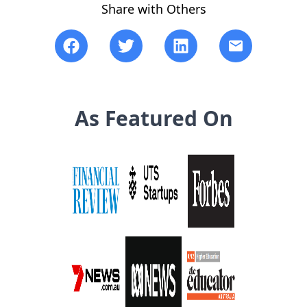
Share with Others
As Featured On