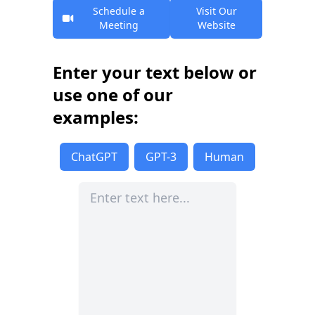
Schedule a
Visit Our
Meeting
Website
Enter your text below or
use one of our
examples:
ChatGPT
GPT-3
Human