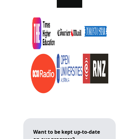
Want to be kept up-to-date