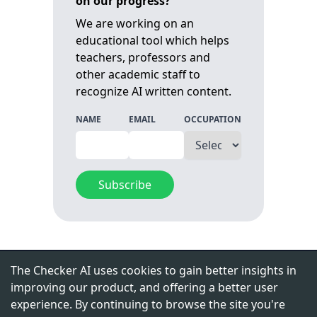
on our progress?
We are working on an
educational tool which helps
teachers, professors and
other academic staff to
recognize AI written content.
NAME
EMAIL
OCCUPATION
Subscribe
CONTACT
The Checker AI uses cookies to gain better insights in
improving our product, and offering a better user
contact@edulinkai.com
experience. By continuing to browse the site you're
LinkedIn