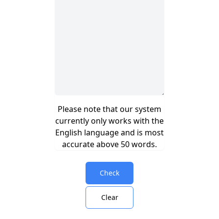
Please note that our system
currently only works with the
English language and is most
accurate above 50 words.
Check
Clear